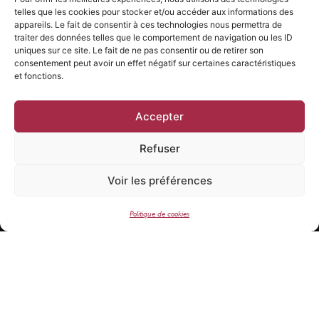
responsibly.
telles que les cookies pour stocker et/ou accéder aux informations des
appareils. Le fait de consentir à ces technologies nous permettra de
traiter des données telles que le comportement de navigation ou les ID
uniques sur ce site. Le fait de ne pas consentir ou de retirer son
consentement peut avoir un effet négatif sur certaines caractéristiques
et fonctions.
Accepter
Refuser
Voir les préférences
Newsletter subscription
Politique de cookies
SEND