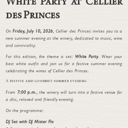
White Party at Cellier
des Princes
On
Friday, July 10, 2026
, Cellier des Princes invites you to a
new summer evening at the winery, dedicated to music, wine
and conviviality.
For this edition, the theme is set:
White Party
. Wear your
best white outfit and join us for a festive summer evening
celebrating the wines of Cellier des Princes.
A festive and gourmet summer evening
From
7:00 p.m.
, the winery will turn into a festive venue for
a chic, relaxed and friendly evening.
On the programme:
DJ Set with DJ Mister Flo