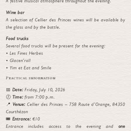
A festive musical atmosphere throughout the evening.
Wine bar
A selection of Cellier des Princes wines will be available by
the glass and by the bottle.
Food trucks
Several food trucks will be present for the evening:
• Les Fines Herbes
• Glacen’roll
• Yim et Eat and Smile
Practical information
📅
Date:
Friday, July 10, 2026
🕖
Time:
from 7:00 p.m.
📍
Venue:
Cellier des Princes – 758 Route d’Orange, 84350
Courthézon
🎟️
Entrance:
€10
Entrance includes access to the evening and
one