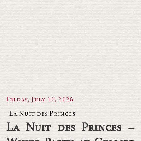
Friday, July 10, 2026
La Nuit des Princes
La Nuit des Princes –