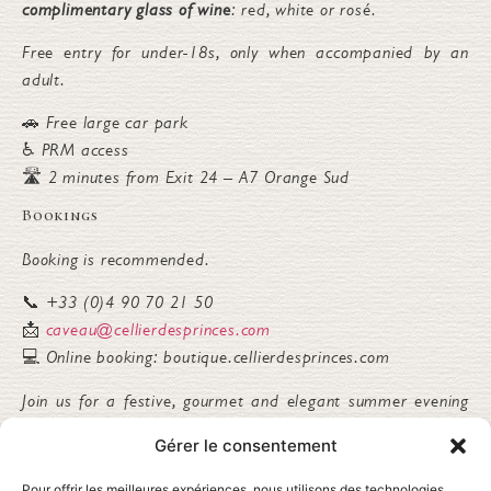
complimentary glass of wine
: red, white or rosé.
Free entry for under-18s, only when accompanied by an
adult.
🚗 Free large car park
♿ PRM access
🛣️ 2 minutes from Exit 24 – A7 Orange Sud
Bookings
Booking is recommended.
📞 +33 (0)4 90 70 21 50
📩
caveau@cellierdesprinces.com
💻 Online booking: boutique.cellierdesprinces.com
Join us for a festive, gourmet and elegant summer evening
at Cellier des Princes.
Gérer le consentement
Alcohol abuse is dangerous for your health. Please drink
Pour offrir les meilleures expériences, nous utilisons des technologies